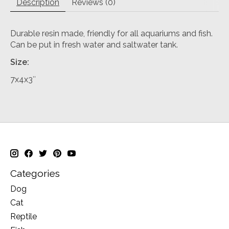
Description
Reviews (0)
Durable resin made, friendly for all aquariums and fish.
Can be put in fresh water and saltwater tank.
Size:
7x4x3″
Categories
Dog
Cat
Reptile