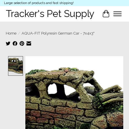
Large selection of products and fast shipping!
Tracker's Pet Supply
Cart
Home
/
AQUA-FIT Polyresin German Car - 7x4x3"
Product image slideshow Items