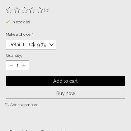
(0)
The rating of this product is
0
out of 5
In stock (2)
Make a choice:
*
Quantity:
Add to cart
Buy now
Add to compare