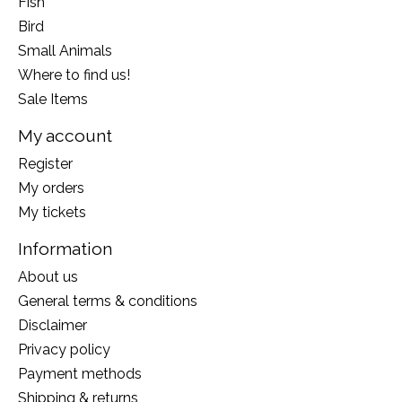
Fish
Bird
Small Animals
Where to find us!
Sale Items
My account
Register
My orders
My tickets
Information
About us
General terms & conditions
Disclaimer
Privacy policy
Payment methods
Shipping & returns