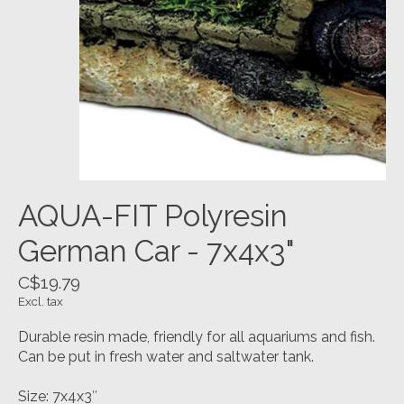
AQUA-FIT Polyresin
German Car - 7x4x3"
C$19.79
Excl. tax
Durable resin made, friendly for all aquariums and fish.
Can be put in fresh water and saltwater tank.
Size: 7x4x3″