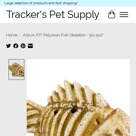
Large selection of products and fast shipping!
Tracker's Pet Supply
Cart
Home
/
AQUA-FIT Polyresin Fish Skeleton - 3x1.5x2"
Product image slideshow Items