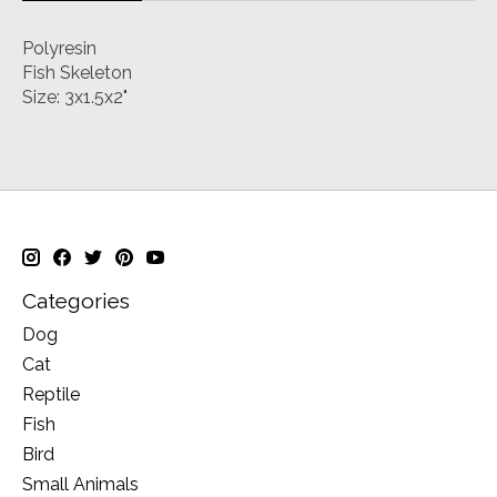
Polyresin
Fish Skeleton
Size: 3x1.5x2"
Categories
Dog
Cat
Reptile
Fish
Bird
Small Animals