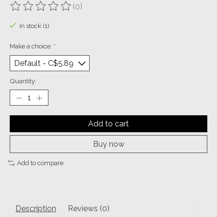
(0)
The rating of this product is
0
out of 5
In stock (1)
Make a choice:
*
Quantity:
Add to cart
Buy now
Add to compare
Description
Reviews (0)