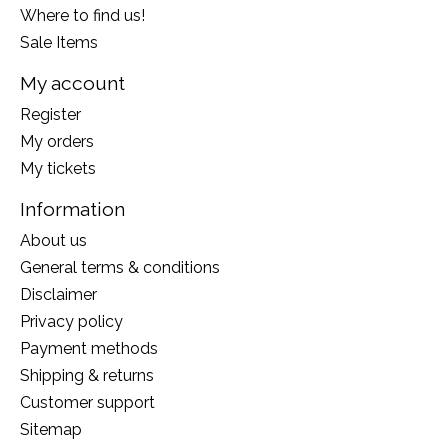
Where to find us!
Sale Items
My account
Register
My orders
My tickets
Information
About us
General terms & conditions
Disclaimer
Privacy policy
Payment methods
Shipping & returns
Customer support
Sitemap