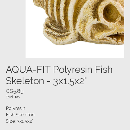
AQUA-FIT Polyresin Fish
Skeleton - 3x1.5x2"
C$5.89
Excl. tax
Polyresin
Fish Skeleton
Size: 3x1.5x2"