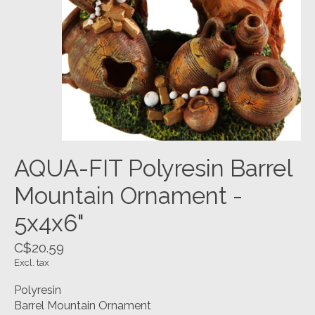
AQUA-FIT Polyresin Barrel
Mountain Ornament -
5x4x6"
C$20.59
Excl. tax
Polyresin
Barrel Mountain Ornament