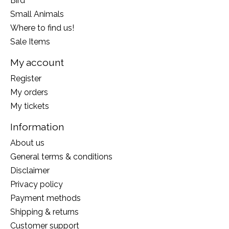
Bird
Small Animals
Where to find us!
Sale Items
My account
Register
My orders
My tickets
Information
About us
General terms & conditions
Disclaimer
Privacy policy
Payment methods
Shipping & returns
Customer support