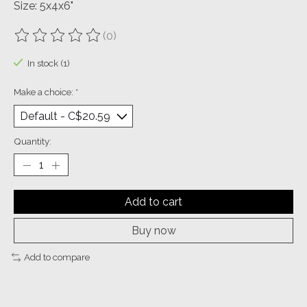
Size: 5x4x6"
(0)
The rating of this product is
0
out of 5
In stock (1)
Make a choice:
*
Quantity:
Add to cart
Buy now
Add to compare