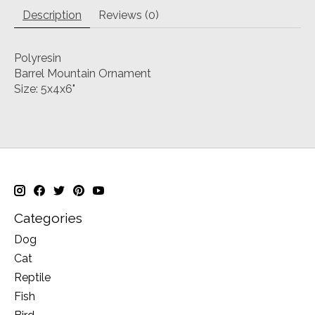
Description
Reviews (0)
Polyresin
Barrel Mountain Ornament
Size: 5x4x6"
Categories
Dog
Cat
Reptile
Fish