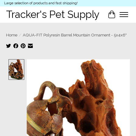
Large selection of products and fast shipping!
Tracker's Pet Supply
Cart
Home
/
AQUA-FIT Polyresin Barrel Mountain Ornament - 5x4x6"
Product image slideshow Items