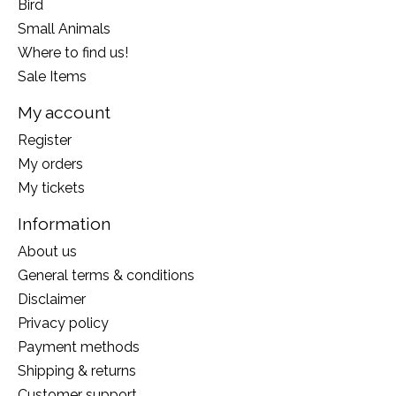
Bird
Small Animals
Where to find us!
Sale Items
My account
Register
My orders
My tickets
Information
About us
General terms & conditions
Disclaimer
Privacy policy
Payment methods
Shipping & returns
Customer support