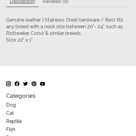
Description
Reviews (0)
Genuine leather | Stainless Steel hardware / Best fits
any breed with a neck size between 20"- 24", such as
Rottweiler, Corso & similar breeds.
Size: 22" x 1"
Categories
Dog
Cat
Reptile
Fish