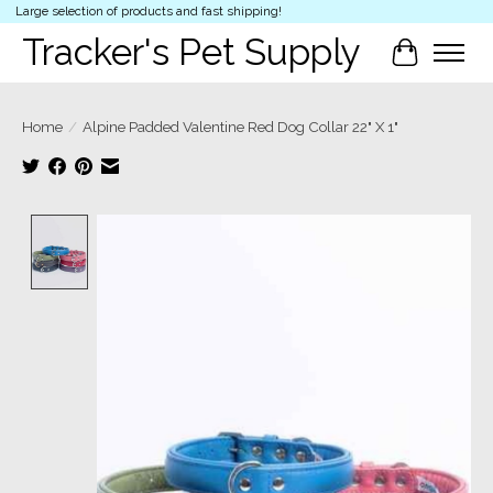
Large selection of products and fast shipping!
Tracker's Pet Supply
Cart
Home
/
Alpine Padded Valentine Red Dog Collar 22" X 1"
Product image slideshow Items