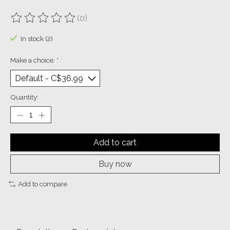
(0)
The rating of this product is
0
out of 5
In stock (2)
Make a choice:
*
Quantity:
Add to cart
Buy now
Add to compare