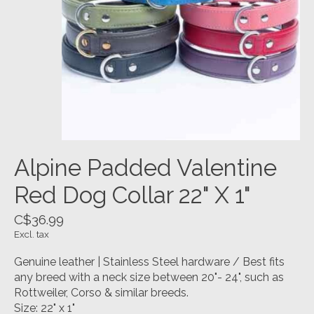
Alpine Padded Valentine
Red Dog Collar 22" X 1"
C$36.99
Excl. tax
Genuine leather | Stainless Steel hardware / Best fits
any breed with a neck size between 20"- 24", such as
Rottweiler, Corso & similar breeds.
Size: 22" x 1"