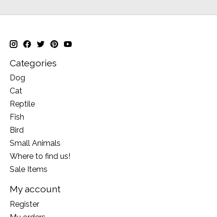
Categories
Dog
Cat
Reptile
Fish
Bird
Small Animals
Where to find us!
Sale Items
My account
Register