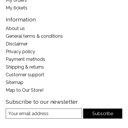
My orders
My tickets
Information
About us
General terms & conditions
Disclaimer
Privacy policy
Payment methods
Shipping & returns
Customer support
Sitemap
Map to Our Store!
Subscribe to our newsletter
Subscribe