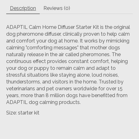
Description
Reviews (0)
ADAPTIL Calm Home Diffuser Starter Kit is the original
dog pheromone diffuser, clinically proven to help calm
and comfort your dog at home. It works by mimicking
calming "comforting messages" that mother dogs
naturally release in the air called pheromones. The
continuous effect provides constant comfort, helping
your dog or puppy to remain calm and adapt to
stressful situations like staying alone, loud noises,
thunderstorms, and visitors in the home. Trusted by
veterinarians and pet owners worldwide for over 15
years, more than 8 million dogs have benefitted from
ADAPTIL dog calming products.
Size: starter kit