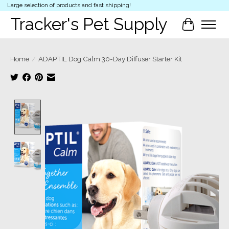
Large selection of products and fast shipping!
Tracker's Pet Supply
Cart
Home
/
ADAPTIL Dog Calm 30-Day Diffuser Starter Kit
Product image slideshow Items