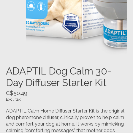
ADAPTIL Dog Calm 30-
Day Diffuser Starter Kit
C$50.49
Excl. tax
ADAPTIL Calm Home Diffuser Starter Kit is the original
dog pheromone diffuser, clinically proven to help calm
and comfort your dog at home. It works by mimicking
calming "comforting messages" that mother dogs