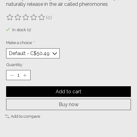
naturally release in the air called pheromones
(0)
The rating of this product is
0
out of 5
In stock (1)
Make a choice:
*
Quantity:
Add to cart
Buy now
Add to compare