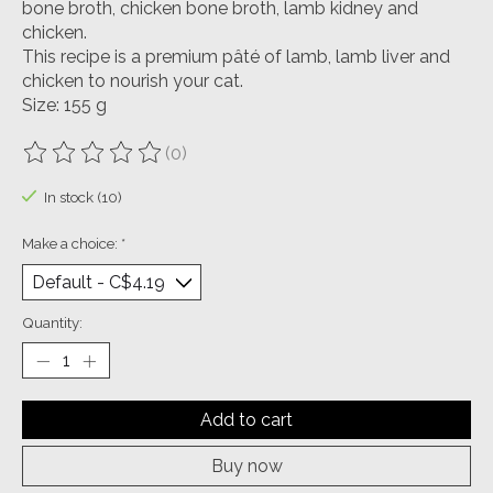
bone broth, chicken bone broth, lamb kidney and
chicken.
This recipe is a premium pâté of lamb, lamb liver and
chicken to nourish your cat.
Size: 155 g
(0)
The rating of this product is
0
out of 5
In stock (10)
Make a choice:
*
Quantity:
Add to cart
Buy now