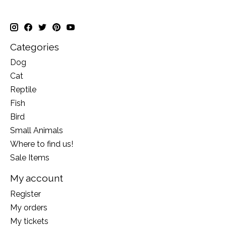
Categories
Dog
Cat
Reptile
Fish
Bird
Small Animals
Where to find us!
Sale Items
My account
Register
My orders
My tickets