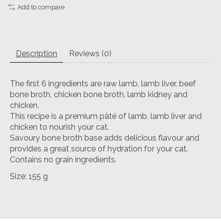
Add to compare
Description
Reviews (0)
The first 6 ingredients are raw lamb, lamb liver, beef
bone broth, chicken bone broth, lamb kidney and
chicken.
This recipe is a premium pâté of lamb, lamb liver and
chicken to nourish your cat.
Savoury bone broth base adds delicious flavour and
provides a great source of hydration for your cat.
Contains no grain ingredients.
Size: 155 g