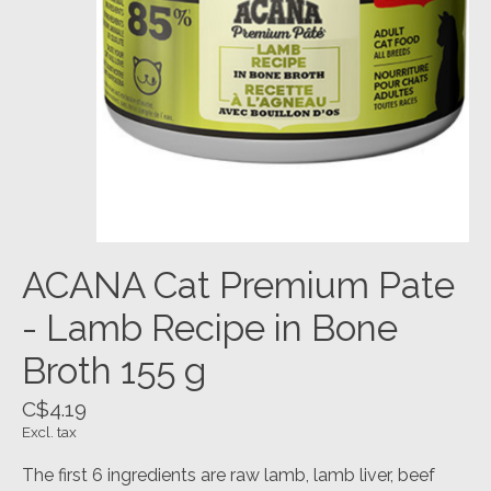
ACANA Cat Premium Pate
- Lamb Recipe in Bone
Broth 155 g
C$4.19
Excl. tax
The first 6 ingredients are raw lamb, lamb liver, beef