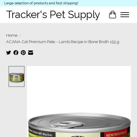
Large selection of products and fast shipping!
Tracker's Pet Supply
Cart
Home
/
ACANA Cat Premium Pate - Lamb Recipe in Bone Broth 155 g
Product image slideshow Items