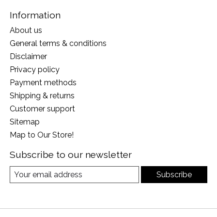
Information
About us
General terms & conditions
Disclaimer
Privacy policy
Payment methods
Shipping & returns
Customer support
Sitemap
Map to Our Store!
Subscribe to our newsletter
Subscribe