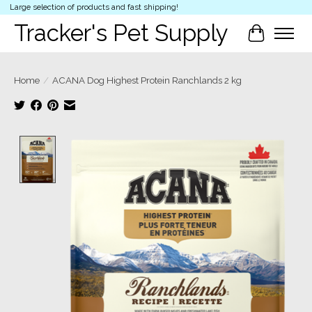
Large selection of products and fast shipping!
Tracker's Pet Supply
Cart
Home
/
ACANA Dog Highest Protein Ranchlands 2 kg
Product image slideshow Items