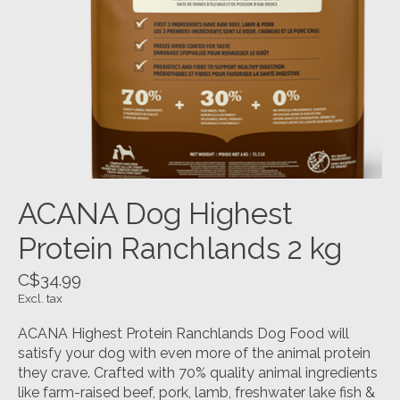
ACANA Dog Highest
Protein Ranchlands 2 kg
C$34.99
Excl. tax
ACANA Highest Protein Ranchlands Dog Food will
satisfy your dog with even more of the animal protein
they crave. Crafted with 70% quality animal ingredients
like farm-raised beef, pork, lamb, freshwater lake fish &