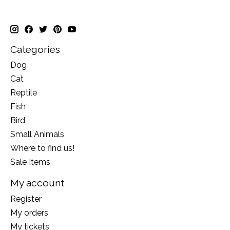
Categories
Dog
Cat
Reptile
Fish
Bird
Small Animals
Where to find us!
Sale Items
My account
Register
My orders
My tickets