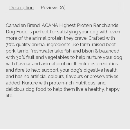
Description
Reviews (0)
Canadian Brand. ACANA Highest Protein Ranchlands
Dog Food is perfect for satisfying your dog with even
more of the animal protein they crave. Crafted with
70% quality animal ingredients like farm-raised beef,
pork, lamb, freshwater lake fish and bison & balanced
with 30% fruit and vegetables to help nurture your dog
with flavour and animal protein. It includes prebiotics
and fibre to help support your dog's digestive health,
and has no artificial colours, flavours or preservatives
added. Nurture with protein-rich, nutritious, and
delicious dog food to help them live a healthy, happy
life.