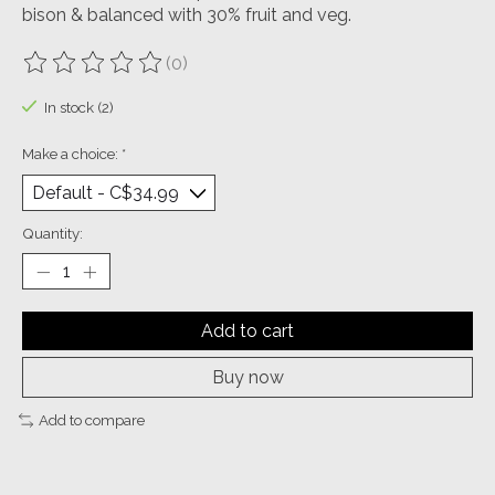
bison & balanced with 30% fruit and veg.
(0)
The rating of this product is
0
out of 5
In stock (2)
Make a choice:
*
Quantity:
Add to cart
Buy now
Add to compare