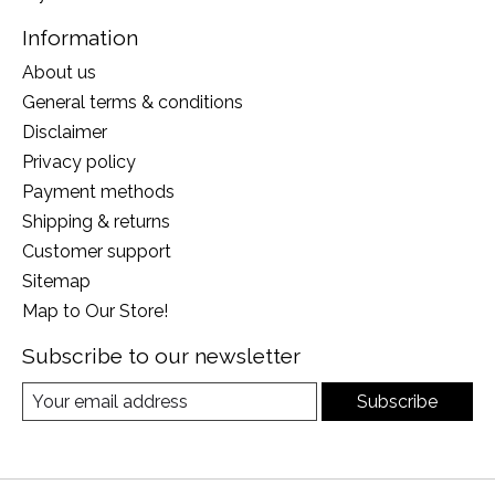
Information
About us
General terms & conditions
Disclaimer
Privacy policy
Payment methods
Shipping & returns
Customer support
Sitemap
Map to Our Store!
Subscribe to our newsletter
Subscribe