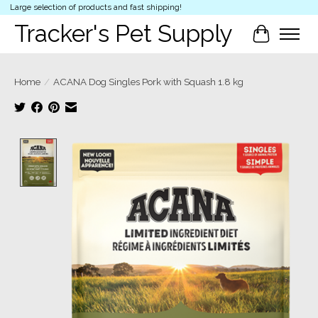
Large selection of products and fast shipping!
Tracker's Pet Supply
Cart
Home
/
ACANA Dog Singles Pork with Squash 1.8 kg
Product image slideshow Items