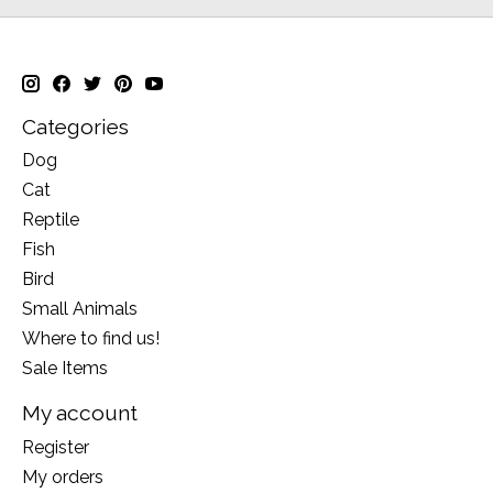
Categories
Dog
Cat
Reptile
Fish
Bird
Small Animals
Where to find us!
Sale Items
My account
Register
My orders