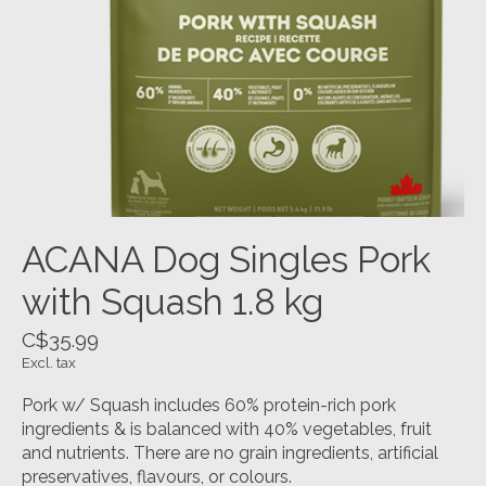
ACANA Dog Singles Pork
with Squash 1.8 kg
C$35.99
Excl. tax
Pork w/ Squash includes 60% protein-rich pork
ingredients & is balanced with 40% vegetables, fruit
and nutrients. There are no grain ingredients, artificial
preservatives, flavours, or colours.