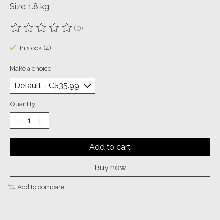
Size: 1.8 kg
(0)
The rating of this product is
0
out of 5
In stock (4)
Make a choice:
*
Quantity:
Add to cart
Buy now
Add to compare