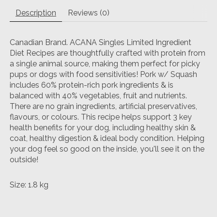
Description
Reviews (0)
Canadian Brand. ACANA Singles Limited Ingredient
Diet Recipes are thoughtfully crafted with protein from
a single animal source, making them perfect for picky
pups or dogs with food sensitivities! Pork w/ Squash
includes 60% protein-rich pork ingredients & is
balanced with 40% vegetables, fruit and nutrients.
There are no grain ingredients, artificial preservatives,
flavours, or colours. This recipe helps support 3 key
health benefits for your dog, including healthy skin &
coat, healthy digestion & ideal body condition. Helping
your dog feel so good on the inside, you'll see it on the
outside!
Size: 1.8 kg