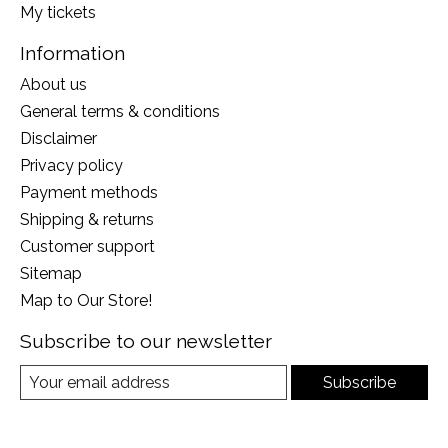
My tickets
Information
About us
General terms & conditions
Disclaimer
Privacy policy
Payment methods
Shipping & returns
Customer support
Sitemap
Map to Our Store!
Subscribe to our newsletter
Subscribe