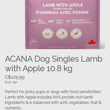
ACANA Dog Singles Lamb
with Apple 10.8 kg
C$125.99
Excl. tax
Perfect for picky pups or dogs with food sensitivities!
Lamb with Apple includes 60% protein-rich lamb
ingredients & is balanced with 40% vegetables, fruit &
nutrients.