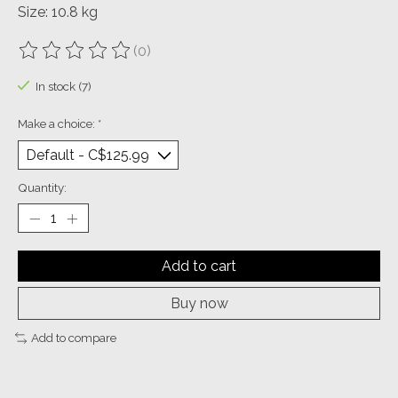
Size: 10.8 kg
(0)
The rating of this product is
0
out of 5
In stock (7)
Make a choice:
*
Quantity:
Add to cart
Buy now
Add to compare