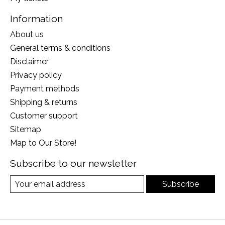
Information
About us
General terms & conditions
Disclaimer
Privacy policy
Payment methods
Shipping & returns
Customer support
Sitemap
Map to Our Store!
Subscribe to our newsletter
Subscribe