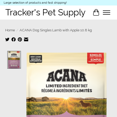
Large selection of products and fast shipping!
Tracker's Pet Supply
Cart
Home
/
ACANA Dog Singles Lamb with Apple 10.8 kg
Product image slideshow Items