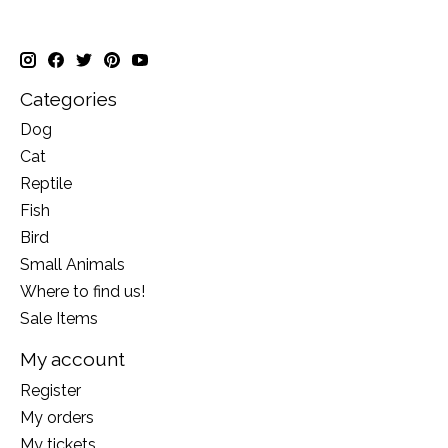
Categories
Dog
Cat
Reptile
Fish
Bird
Small Animals
Where to find us!
Sale Items
My account
Register
My orders
My tickets