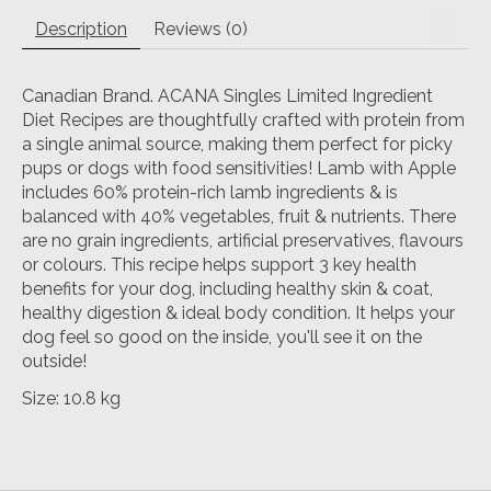
Description
Reviews (0)
Canadian Brand. ACANA Singles Limited Ingredient
Diet Recipes are thoughtfully crafted with protein from
a single animal source, making them perfect for picky
pups or dogs with food sensitivities! Lamb with Apple
includes 60% protein-rich lamb ingredients & is
balanced with 40% vegetables, fruit & nutrients. There
are no grain ingredients, artificial preservatives, flavours
or colours. This recipe helps support 3 key health
benefits for your dog, including healthy skin & coat,
healthy digestion & ideal body condition. It helps your
dog feel so good on the inside, you'll see it on the
outside!
Size: 10.8 kg