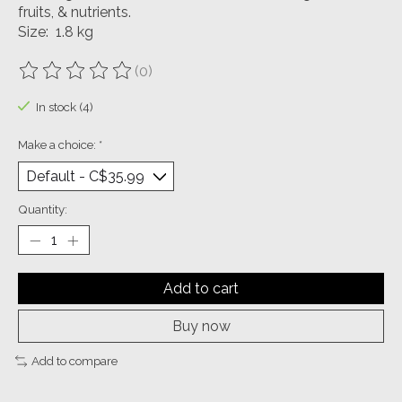
fruits, & nutrients.
Size: 1.8 kg
(0)
The rating of this product is
0
out of 5
In stock (4)
Make a choice:
*
Quantity:
Add to cart
Buy now
Add to compare