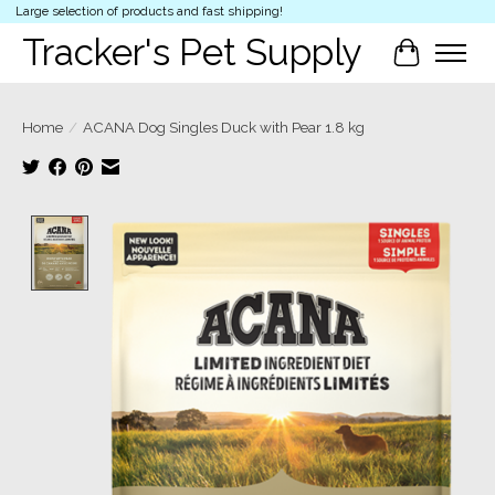
Large selection of products and fast shipping!
Tracker's Pet Supply
Cart
Home
/
ACANA Dog Singles Duck with Pear 1.8 kg
Product image slideshow Items