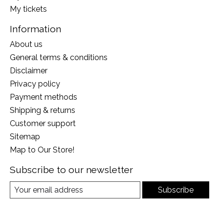
My tickets
Information
About us
General terms & conditions
Disclaimer
Privacy policy
Payment methods
Shipping & returns
Customer support
Sitemap
Map to Our Store!
Subscribe to our newsletter
Subscribe