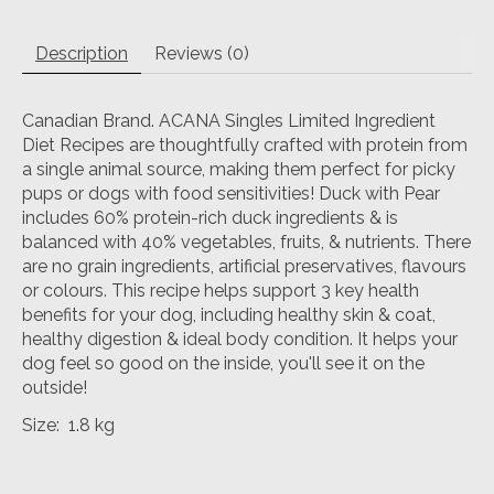
Description
Reviews (0)
Canadian Brand. ACANA Singles Limited Ingredient
Diet Recipes are thoughtfully crafted with protein from
a single animal source, making them perfect for picky
pups or dogs with food sensitivities! Duck with Pear
includes 60% protein-rich duck ingredients & is
balanced with 40% vegetables, fruits, & nutrients. There
are no grain ingredients, artificial preservatives, flavours
or colours. This recipe helps support 3 key health
benefits for your dog, including healthy skin & coat,
healthy digestion & ideal body condition. It helps your
dog feel so good on the inside, you'll see it on the
outside!
Size: 1.8 kg