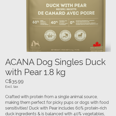
ACANA Dog Singles Duck
with Pear 1.8 kg
C$35.99
Excl. tax
Crafted with protein from a single animal source,
making them perfect for picky pups or dogs with food
sensitivities! Duck with Pear includes 60% protein-rich
duck ingredients & is balanced with 40% vegetables,