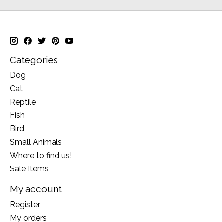
Categories
Dog
Cat
Reptile
Fish
Bird
Small Animals
Where to find us!
Sale Items
My account
Register
My orders