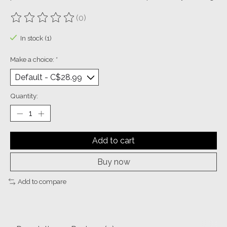
(0)
The rating of this product is
0
out of 5
In stock (1)
Make a choice:
*
Quantity:
Add to cart
Buy now
Add to compare