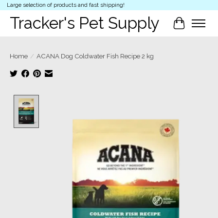
Large selection of products and fast shipping!
Tracker's Pet Supply
Cart
Home
/
ACANA Dog Coldwater Fish Recipe 2 kg
Product image slideshow Items