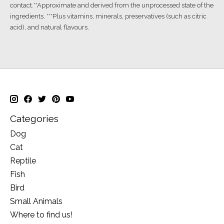
contact.**Approximate and derived from the unprocessed state of the
ingredients. ***Plus vitamins, minerals, preservatives (such as citric
acid), and natural flavours.
Categories
Dog
Cat
Reptile
Fish
Bird
Small Animals
Where to find us!