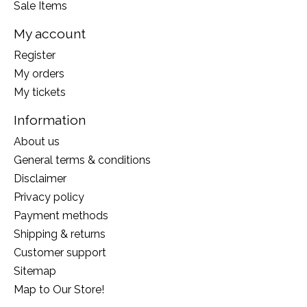
Sale Items
My account
Register
My orders
My tickets
Information
About us
General terms & conditions
Disclaimer
Privacy policy
Payment methods
Shipping & returns
Customer support
Sitemap
Map to Our Store!