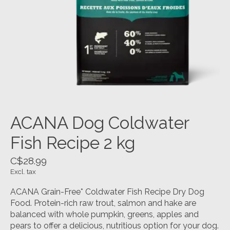
ACANA Dog Coldwater
Fish Recipe 2 kg
C$28.99
Excl. tax
ACANA Grain-Free* Coldwater Fish Recipe Dry Dog
Food. Protein-rich raw trout, salmon and hake are
balanced with whole pumpkin, greens, apples and
pears to offer a delicious, nutritious option for your dog.