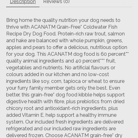
Description
Reviews (0)
Bring home the quality nutrition your dog needs to
thrive with ACANATM Grain-Free* Coldwater Fish
Recipe Dry Dog Food. Protein-rich raw trout, salmon
and hake are balanced with whole pumpkin, greens,
apples and pears to offer a delicious, nutritious option
for your dog. This ACANATM dog food is 60 percent**
quality animal ingredients and 40 percent*** fruit,
vegetables and nutrients. No artificial flavours or
colours added in our kitchen and no low-cost
ingredients like soy, corn, tapioca or wheat to ensure
your furry family member gets only the best. Even
better, this grain-free* dog food kibble helps support
digestive health with fibre, plus prebiotics from dried
chicory root and antioxidant-rich ingredients, plus
added Vitamin E, help support a healthy immune
system. Our included fresh ingredients are delivered
refrigerated and our included raw ingredients are
delivered frozen. Choose ACANATM grain-free* dry