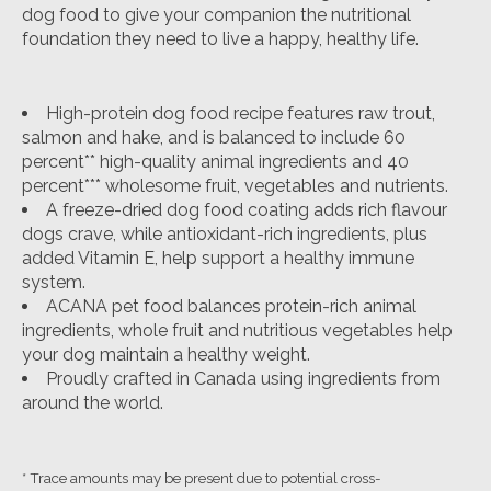
dog food to give your companion the nutritional
foundation they need to live a happy, healthy life.
High-protein dog food recipe features raw trout,
salmon and hake, and is balanced to include 60
percent** high-quality animal ingredients and 40
percent*** wholesome fruit, vegetables and nutrients.
A freeze-dried dog food coating adds rich flavour
dogs crave, while antioxidant-rich ingredients, plus
added Vitamin E, help support a healthy immune
system.
ACANA pet food balances protein-rich animal
ingredients, whole fruit and nutritious vegetables help
your dog maintain a healthy weight.
Proudly crafted in Canada using ingredients from
around the world.
* Trace amounts may be present due to potential cross-