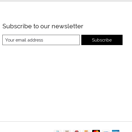
Subscribe to our newsletter
Subscribe