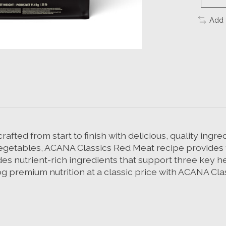
Add 
fted from start to finish with delicious, quality ingr
 vegetables, ACANA Classics Red Meat recipe provides y
des nutrient-rich ingredients that support three key h
og premium nutrition at a classic price with ACANA Cl