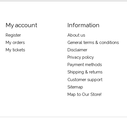
My account
Information
Register
About us
My orders
General terms & conditions
My tickets
Disclaimer
Privacy policy
Payment methods
Shipping & returns
Customer support
Sitemap
Map to Our Store!