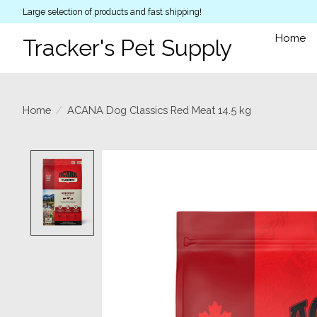
Large selection of products and fast shipping!
Home
Tracker's Pet Supply
Home
/
ACANA Dog Classics Red Meat 14.5 kg
Product image slideshow Items