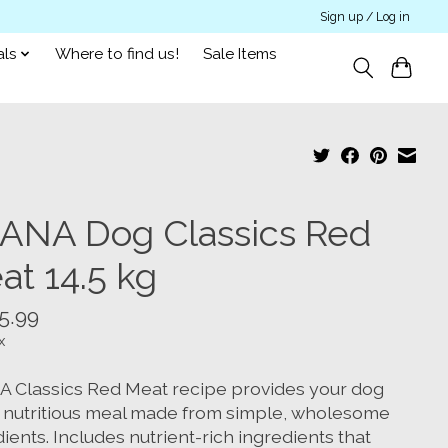
Sign up / Log in
als
Where to find us!
Sale Items
ANA Dog Classics Red
at 14.5 kg
5.99
x
 Classics Red Meat recipe provides your dog
a nutritious meal made from simple, wholesome
ients. Includes nutrient-rich ingredients that