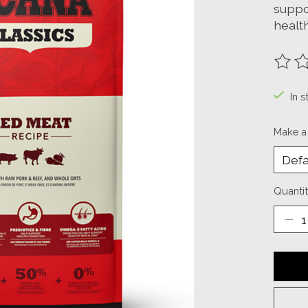
suppo
health
The ra
In s
Make a
Quantit