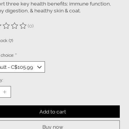
rt three key health benefits: immune function,
y digestion, & healthy skin & coat.
(0)
ting of this product is
0
out of 5
tock (7)
 choice:
*
y:
Add to cart
Buy now