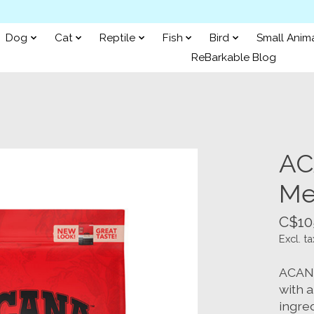
Dog
Cat
Reptile
Fish
Bird
Small Anim
ReBarkable Blog
AC
Me
C$10
Excl. ta
ACANA
with 
ingred