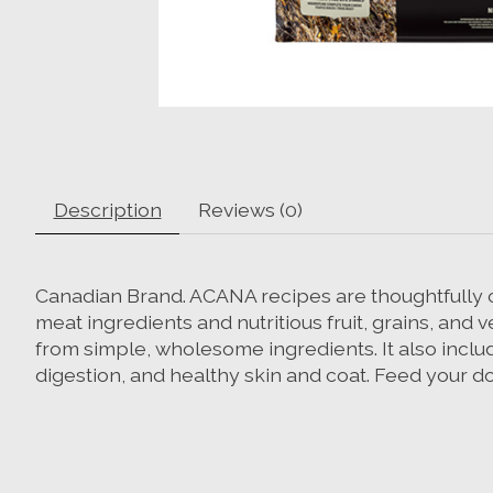
Description
Reviews (0)
Canadian Brand. ACANA recipes are thoughtfully cra
meat ingredients and nutritious fruit, grains, and
from simple, wholesome ingredients. It also inclu
digestion, and healthy skin and coat. Feed your d