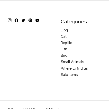
Categories
Dog
Cat
Reptile
Fish
Bird
Small Animals
Where to find us!
Sale Items