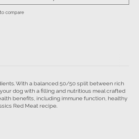
to compare
edients. With a balanced 50/50 split between rich
our dog with a filling and nutritious meal crafted
ealth benefits, including immune function, healthy
assics Red Meat recipe.