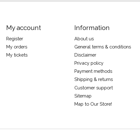
My account
Information
Register
About us
My orders
General terms & conditions
My tickets
Disclaimer
Privacy policy
Payment methods
Shipping & returns
Customer support
Sitemap
Map to Our Store!