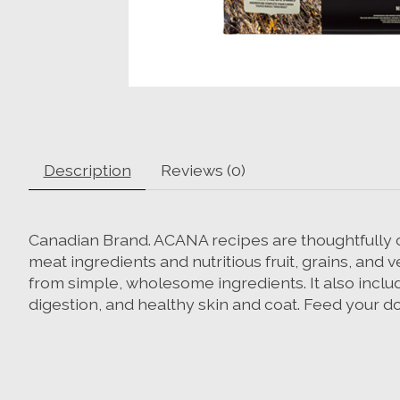
Description
Reviews (0)
Canadian Brand. ACANA recipes are thoughtfully cra
meat ingredients and nutritious fruit, grains, and
from simple, wholesome ingredients. It also inclu
digestion, and healthy skin and coat. Feed your d