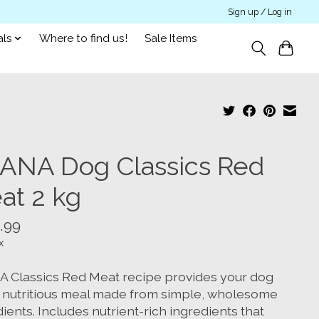
Sign up / Log in
als
Where to find us!
Sale Items
ANA Dog Classics Red
at 2 kg
.99
x
 Classics Red Meat recipe provides your dog
a nutritious meal made from simple, wholesome
ients. Includes nutrient-rich ingredients that