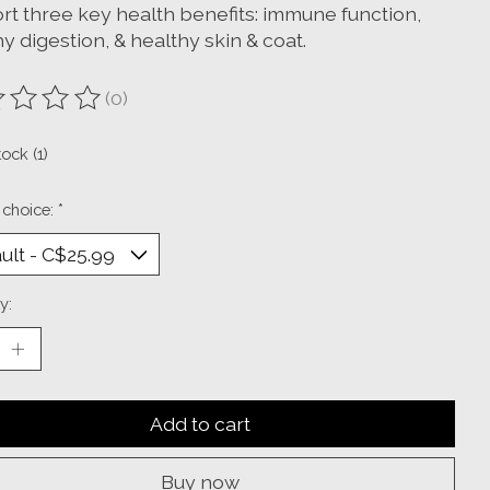
rt three key health benefits: immune function,
y digestion, & healthy skin & coat.
(0)
ting of this product is
0
out of 5
tock (1)
 choice:
*
y:
Add to cart
Buy now