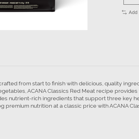
Add 
fted from start to finish with delicious, quality ingr
 vegetables, ACANA Classics Red Meat recipe provides y
des nutrient-rich ingredients that support three key h
og premium nutrition at a classic price with ACANA Cl