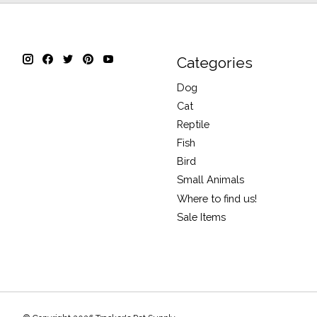
Categories
Dog
Cat
Reptile
Fish
Bird
Small Animals
Where to find us!
Sale Items