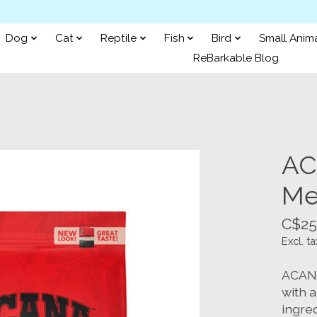
Dog
Cat
Reptile
Fish
Bird
Small Anim
ReBarkable Blog
AC
Me
C$25
Excl. ta
ACANA
with 
ingred