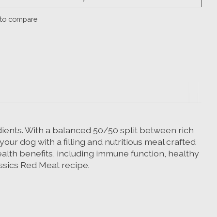
to compare
edients. With a balanced 50/50 split between rich
our dog with a filling and nutritious meal crafted
ealth benefits, including immune function, healthy
assics Red Meat recipe.