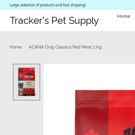
Large selection of products and fast shipping!
Home
Tracker's Pet Supply
Home
/
ACANA Dog Classics Red Meat 2 kg
Product image slideshow Items