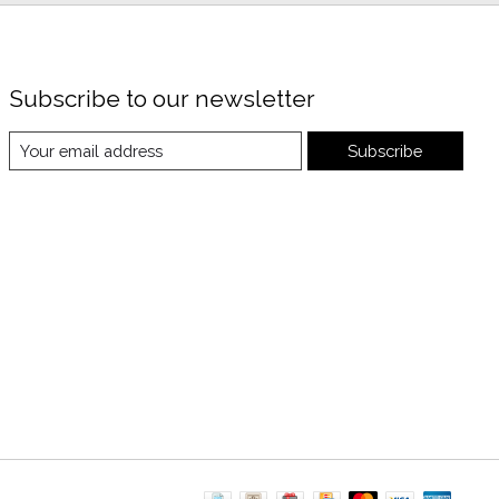
Subscribe to our newsletter
Subscribe