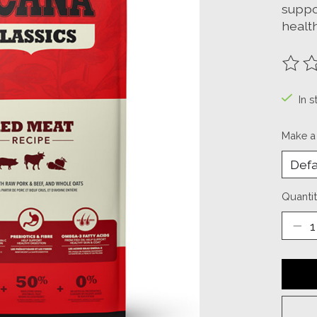
suppo
health
The ra
In s
Make a
Quantit